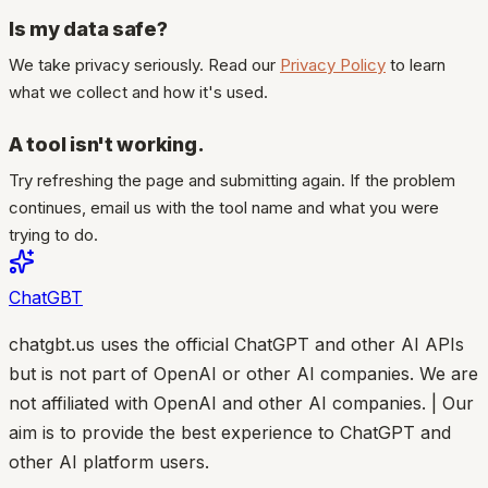
Is my data safe?
We take privacy seriously. Read our
Privacy Policy
to learn
what we collect and how it's used.
A tool isn't working.
Try refreshing the page and submitting again. If the problem
continues, email us with the tool name and what you were
trying to do.
ChatGBT
chatgbt.us uses the official ChatGPT and other AI APIs
but is not part of OpenAI or other AI companies. We are
not affiliated with OpenAI and other AI companies. | Our
aim is to provide the best experience to ChatGPT and
other AI platform users.