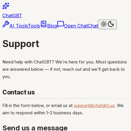
ChatGBT
AI Tools
Tools
Blog
Open Chat
Chat
Support
Need help with ChatGBT? We're here for you. Most questions
are answered below — if not, reach out and we'll get back to
you.
Contact us
Fill in the form below, or email us at
support@chatgbt.us
. We
aim to respond within 1–2 business days.
Send us a message