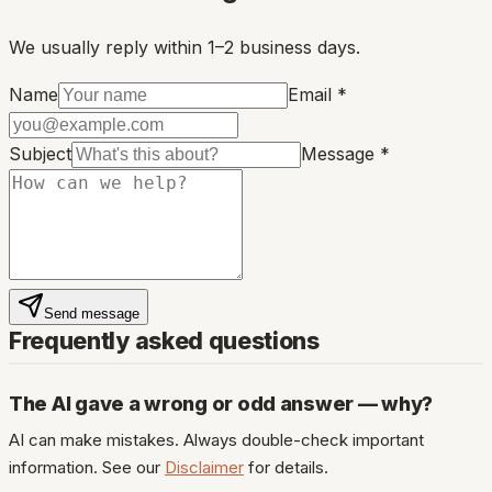
We usually reply within 1–2 business days.
Name
Email *
Subject
Message *
Send message
Frequently asked questions
The AI gave a wrong or odd answer — why?
AI can make mistakes. Always double-check important
information. See our
Disclaimer
for details.