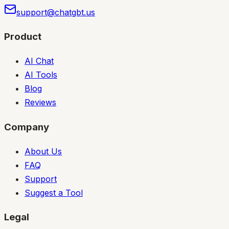
support@chatgbt.us
Product
AI Chat
AI Tools
Blog
Reviews
Company
About Us
FAQ
Support
Suggest a Tool
Legal