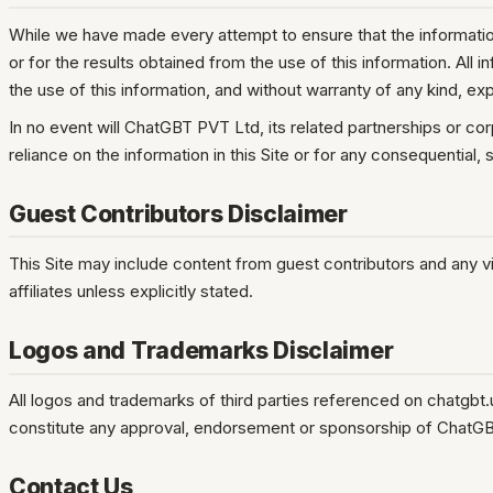
While we have made every attempt to ensure that the information
or for the results obtained from the use of this information. All 
the use of this information, and without warranty of any kind, exp
In no event will ChatGBT PVT Ltd, its related partnerships or co
reliance on the information in this Site or for any consequential,
Guest Contributors Disclaimer
This Site may include content from guest contributors and any v
affiliates unless explicitly stated.
Logos and Trademarks Disclaimer
All logos and trademarks of third parties referenced on chatgbt
constitute any approval, endorsement or sponsorship of ChatG
Contact Us