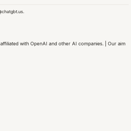
@chatgbt.us.
affiliated with OpenAI and other AI companies. | Our aim