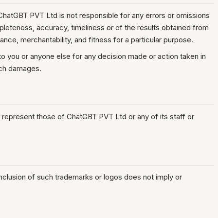
 ChatGBT PVT Ltd is not responsible for any errors or omissions
ompleteness, accuracy, timeliness or of the results obtained from
ance, merchantability, and fitness for a particular purpose.
 to you or anyone else for any decision made or action taken in
such damages.
 represent those of ChatGBT PVT Ltd or any of its staff or
inclusion of such trademarks or logos does not imply or