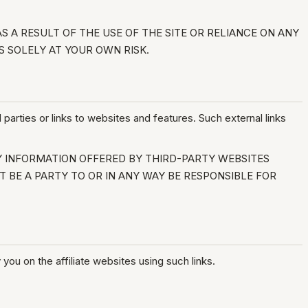
 A RESULT OF THE USE OF THE SITE OR RELIANCE ON ANY
S SOLELY AT YOUR OWN RISK.
 parties or links to websites and features. Such external links
Y INFORMATION OFFERED BY THIRD-PARTY WEBSITES
T BE A PARTY TO OR IN ANY WAY BE RESPONSIBLE FOR
you on the affiliate websites using such links.