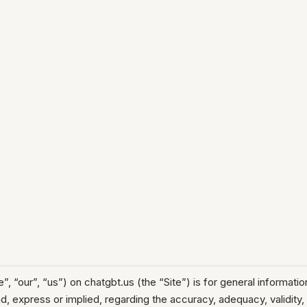
ur”, “us”) on chatgbt.us (the “Site”) is for general informationa
 express or implied, regarding the accuracy, adequacy, validity, re