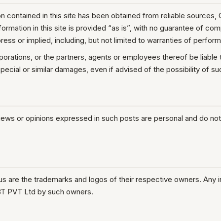
 contained in this site has been obtained from reliable sources,
information in this site is provided “as is”, with no guarantee of c
ress or implied, including, but not limited to warranties of perform
rporations, or the partners, agents or employees thereof be liable
 special or similar damages, even if advised of the possibility of 
iews or opinions expressed in such posts are personal and do not
.us are the trademarks and logos of their respective owners. Any 
BT PVT Ltd by such owners.