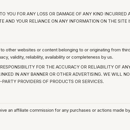
O YOU FOR ANY LOSS OR DAMAGE OF ANY KIND INCURRED AS
TE AND YOUR RELIANCE ON ANY INFORMATION ON THE SITE I
to other websites or content belonging to or originating from third
, validity, reliability, availability or completeness by us.
ESPONSIBILITY FOR THE ACCURACY OR RELIABILITY OF AN
INKED IN ANY BANNER OR OTHER ADVERTISING. WE WILL NO
PARTY PROVIDERS OF PRODUCTS OR SERVICES.
eive an affiliate commission for any purchases or actions made by 