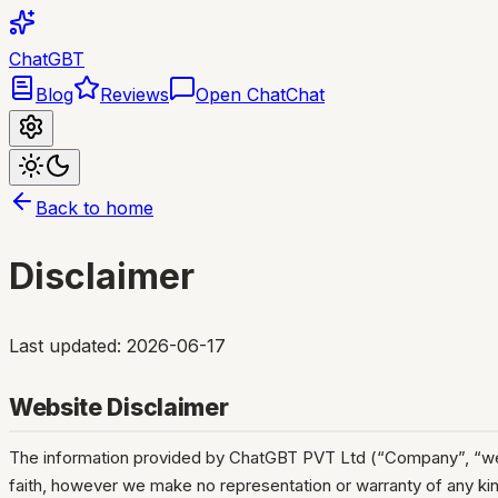
ChatGBT
Blog
Reviews
Open Chat
Chat
Back to home
Disclaimer
Last updated:
2026-06-17
Website Disclaimer
The information provided by ChatGBT PVT Ltd (“Company”, “we”, “o
faith, however we make no representation or warranty of any kind,