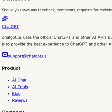
Should you have any feedback, comments, requests for technical
ChatGBT
chatgbt.us uses the official ChatGPT and other AI APIs bu
is to provide the best experience to ChatGPT and other A
support@chatgbt.us
Product
AI Chat
AI Tools
Blog
Reviews