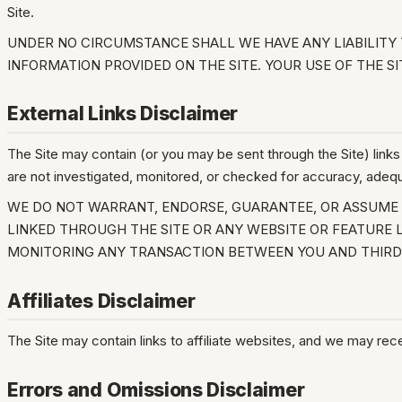
Site.
UNDER NO CIRCUMSTANCE SHALL WE HAVE ANY LIABILITY T
INFORMATION PROVIDED ON THE SITE. YOUR USE OF THE SI
External Links Disclaimer
The Site may contain (or you may be sent through the Site) links 
are not investigated, monitored, or checked for accuracy, adequacy
WE DO NOT WARRANT, ENDORSE, GUARANTEE, OR ASSUME R
LINKED THROUGH THE SITE OR ANY WEBSITE OR FEATURE L
MONITORING ANY TRANSACTION BETWEEN YOU AND THIRD-
Affiliates Disclaimer
The Site may contain links to affiliate websites, and we may rec
Errors and Omissions Disclaimer