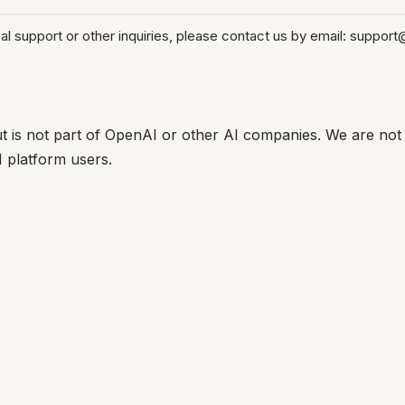
 support or other inquiries, please contact us by email: support
t is not part of OpenAI or other AI companies. We are not 
I platform users.