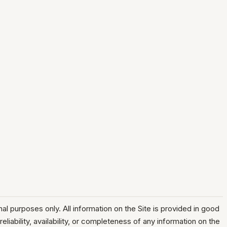
l purposes only. All information on the Site is provided in good
liability, availability, or completeness of any information on the